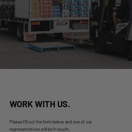
WORK WITH US.
Please fill out the form below and one of our
representatives will be in touch.