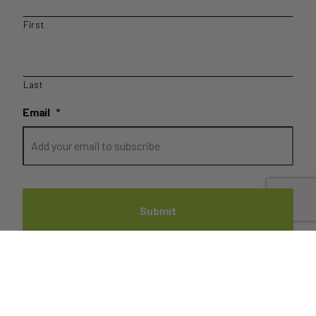
First
Last
Email
*
PRIVACY
//
TERMS
//
REFUNDS
//
DISPATCH AND
DELIVERIES
// COPYRIGHT FRUIT BROTHERS 2022 //
SITE BY