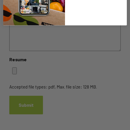
Resume
Accepted file types: pdf, Max. file size: 128 MB.