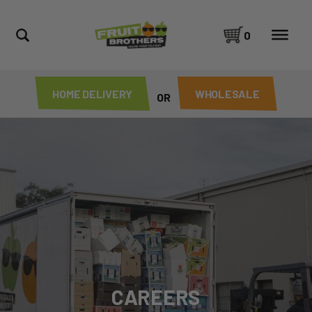
0
HOME DELIVERY
WHOLESALE
OR
CAREERS