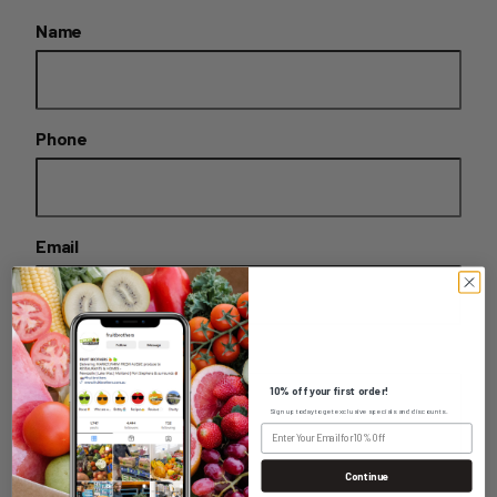
Name
Phone
Email
Message
10% off your first order!
Sign up today to get exclusive specials and discounts.
Continue