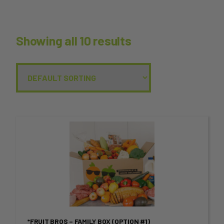
Showing all 10 results
This
product
has
multiple
variants.
*FRUIT BROS – FAMILY BOX (OPTION #1)