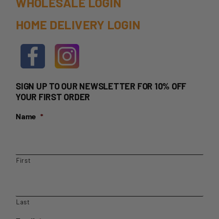
WHOLESALE LOGIN
product
HOME DELIVERY LOGIN
page
SIGN UP TO OUR NEWSLETTER FOR 10% OFF
YOUR FIRST ORDER
Name
*
First
Last