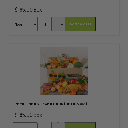
The
$185.00 Box
options
*FRUIT
-
+
Add to cart
may
BROS
–
be
FAMILY
chosen
Box
This
(OPTION
on
product
#1)
quantity
the
has
product
multiple
page
variants.
*FRUIT BROS – FAMILY BOX (OPTION #2)
The
$185.00 Box
options
*FRUIT