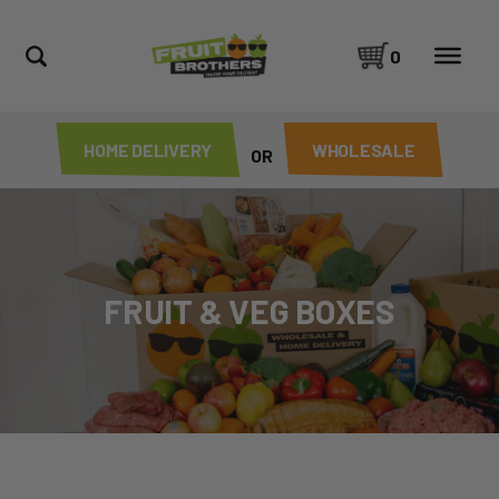
0
HOME DELIVERY
WHOLESALE
OR
FRUIT & VEG BOXES