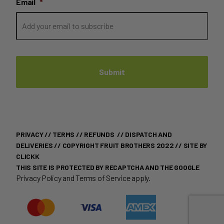
Email
*
PRIVACY
//
TERMS
//
REFUNDS
//
DISPATCH AND
DELIVERIES
// COPYRIGHT FRUIT BROTHERS 2022 //
SITE BY
CLICKK
THIS SITE IS PROTECTED BY RECAPTCHA AND THE GOOGLE
Privacy Policy
and
Terms of Service
apply.