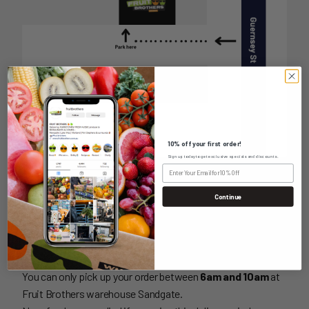
10% off your first order!
Sign up today to get exclusive specials and discounts.
PICKUP INFORMATION
Continue
UNIT 2-10 GUERNSEY ST,
SANDGATE NSW 2304
You can only pick up your order between
6am and 10am
at
Fruit Brothers warehouse Sandgate.