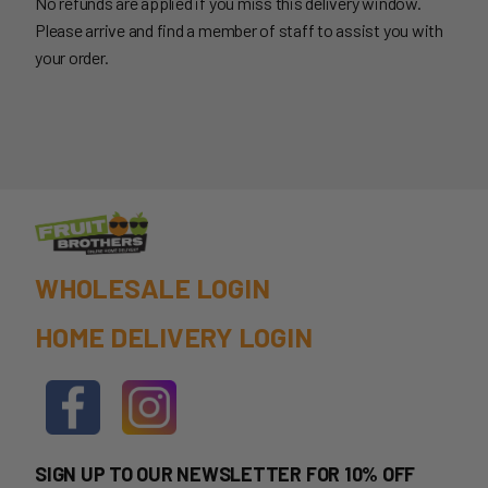
No refunds are applied if you miss this delivery window.
Please arrive and find a member of staff to assist you with
your order.
WHOLESALE LOGIN
HOME DELIVERY LOGIN
SIGN UP TO OUR NEWSLETTER FOR 10% OFF