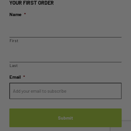
YOUR FIRST ORDER
Name
*
First
Last
Email
*