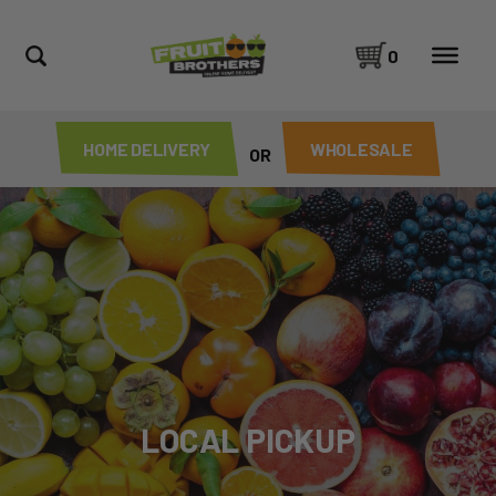
0
HOME DELIVERY
WHOLESALE
OR
LOCAL PICKUP