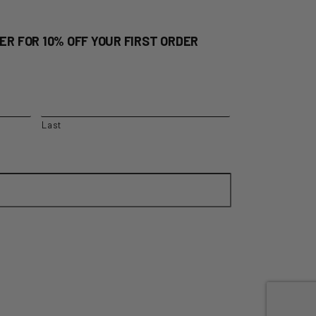
ER FOR 10% OFF YOUR FIRST ORDER
Last