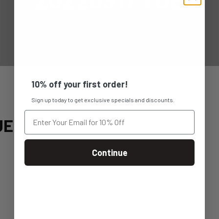
10% off your first order!
Sign up today to get exclusive specials and discounts.
UE
Continue