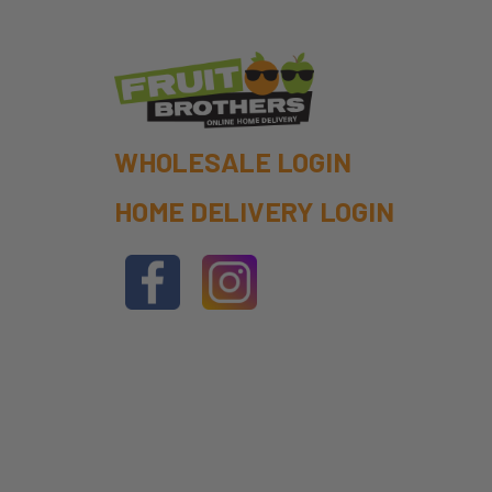
WHOLESALE LOGIN
HOME DELIVERY LOGIN