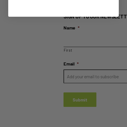
SIGN UP TO OUR NEWSLETT
Name
*
First
Email
*