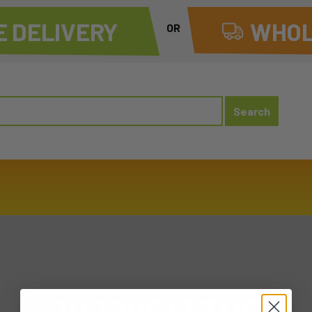
 DELIVERY
WHOL
OR
20220517 TUE