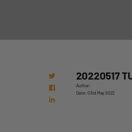
20220517 T
Author:
Date: 03rd May 2022