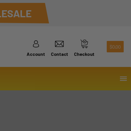
ESALE
$
0.00
Account
Contact
Checkout