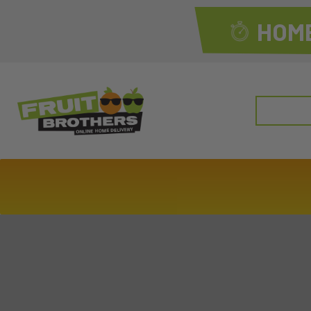
HOME
Search
for: