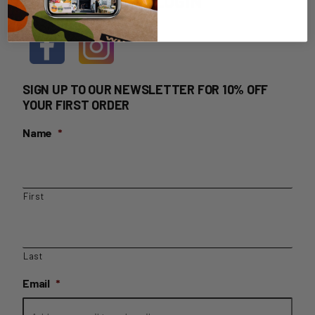
HOME DELIVERY LOGIN
SIGN UP TO OUR NEWSLETTER FOR 10% OFF
YOUR FIRST ORDER
Name
*
First
Last
Email
*