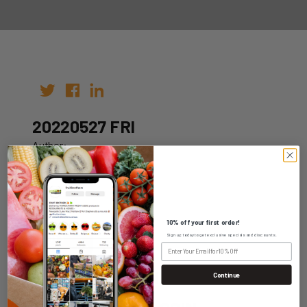
20220527 FRI
Author:
Date: 14th May 2022
10% off your first order!
Sign up today to get exclusive specials and discounts.
WHOLESALE LOGIN
Continue