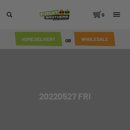
0
HOME DELIVERY
WHOLESALE
OR
20220527 FRI