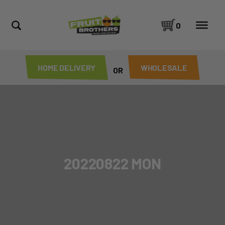
0
HOME DELIVERY
WHOLESALE
OR
20220822 MON