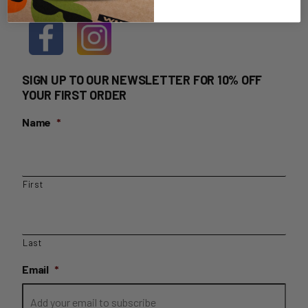
SIGN UP TO OUR NEWSLETTER FOR 10% OFF
YOUR FIRST ORDER
Name
*
First
Last
Email
*