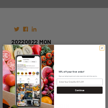
20220822 MON
Author:
Date: 09th Aug 2022
10% off your first order!
Sign up today to get exclusive specials and discounts.
Continue
WHOLESALE LOGIN
HOME DELIVERY LOGIN