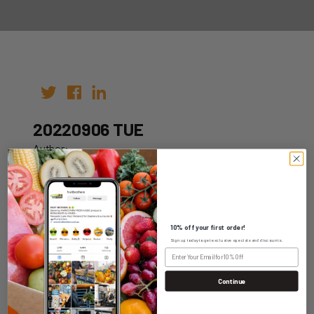
20220906 TUE
Author:
Date: 23rd Aug 2022
10% off your first order!
Sign up today to get exclusive specials and discounts.
WHOLESALE LOGIN
Continue