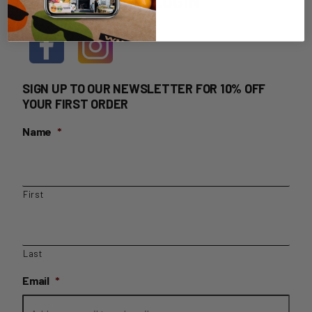
HOME DELIVERY LOGIN
SIGN UP TO OUR NEWSLETTER FOR 10% OFF
YOUR FIRST ORDER
Name
*
First
Last
Email
*