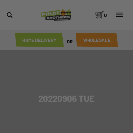
0
HOME DELIVERY
WHOLESALE
OR
20220906 TUE