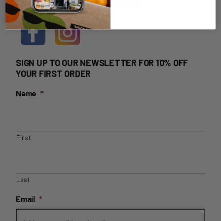
HOME DELIVERY LOGIN
SIGN UP TO OUR NEWSLETTER FOR 10% OFF
YOUR FIRST ORDER
Name
*
First
Last
Email
*