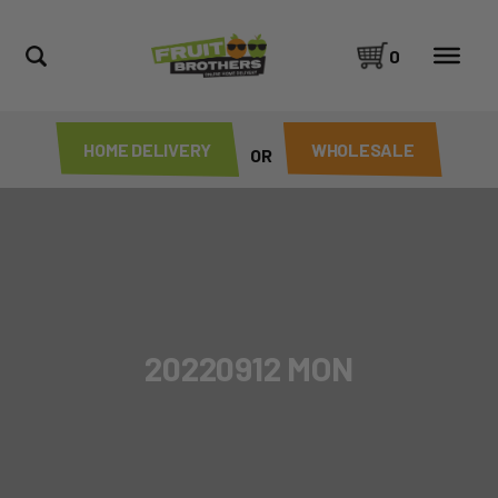
0
HOME DELIVERY
WHOLESALE
OR
20220912 MON