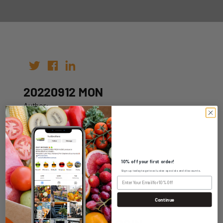
20220912 MON
Author:
Date: 29th Aug 2022
10% off your first order!
Sign up today to get exclusive specials and discounts.
WHOLESALE LOGIN
Continue