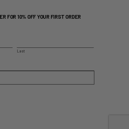
ER FOR 10% OFF YOUR FIRST ORDER
Last