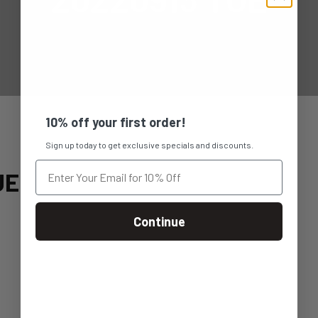
10% off your first order!
Sign up today to get exclusive specials and discounts.
UE
Continue