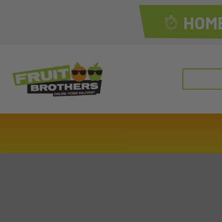
HOME
Search
for: