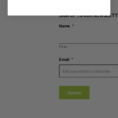
SIGN UP TO OUR NEWSLETT
Name
*
First
Email
*