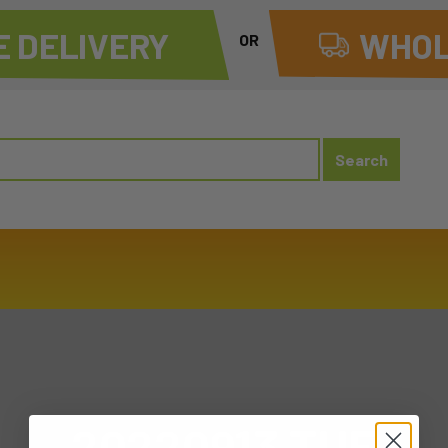
 DELIVERY
WHOL
OR
20220913 TUE