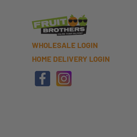
WHOLESALE LOGIN
HOME DELIVERY LOGIN