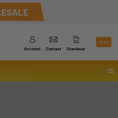
ESALE
$
0.00
Account
Contact
Checkout