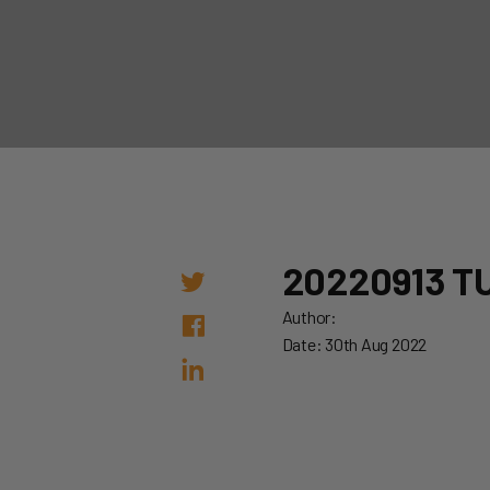
20220913 T
Author:
Date: 30th Aug 2022