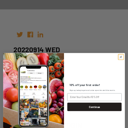
20220914 WED
Author:
Date: 31st Aug 2022
10% off your first order!
Sign up today to get exclusive specials and discounts.
Continue
WHOLESALE LOGIN
HOME DELIVERY LOGIN