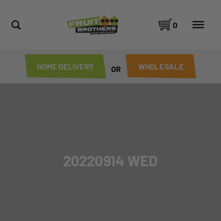
0
HOME DELIVERY
WHOLESALE
OR
20220914 WED