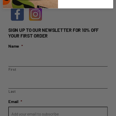
SIGN UP TO OUR NEWSLETTER FOR 10% OFF
YOUR FIRST ORDER
Name
*
First
Last
Email
*