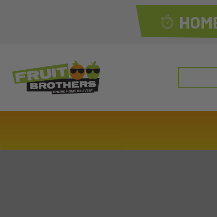
HOME
Search
for: