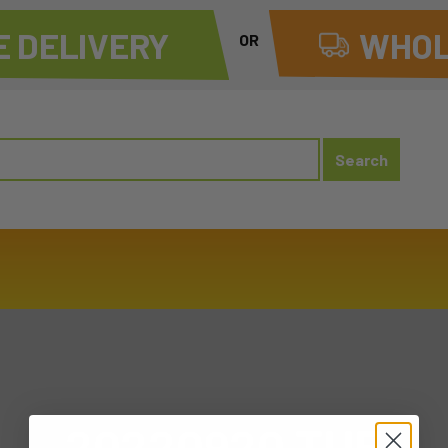
 DELIVERY
WHOL
OR
20220920 TUE