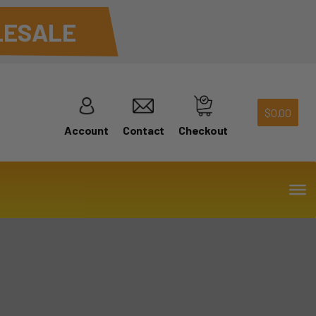
ESALE
$
0.00
Account
Contact
Checkout