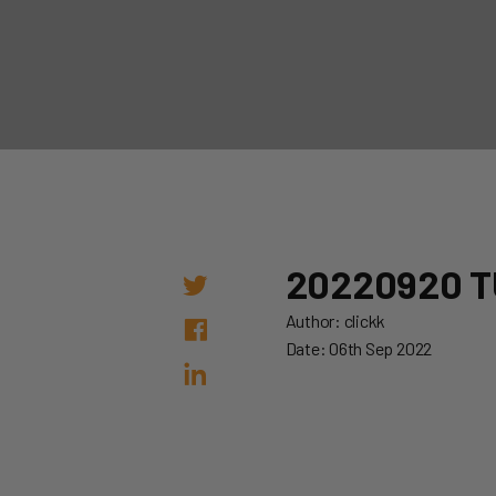
20220920 T
Author: clickk
Date: 06th Sep 2022