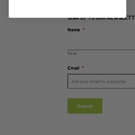
SIGN UP TO OUR NEWSLETT
Name
*
First
Email
*