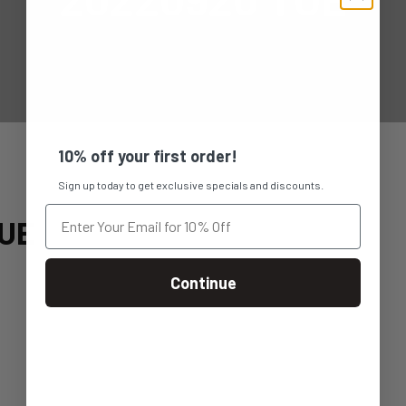
10% off your first order!
Sign up today to get exclusive specials and discounts.
UE
Continue