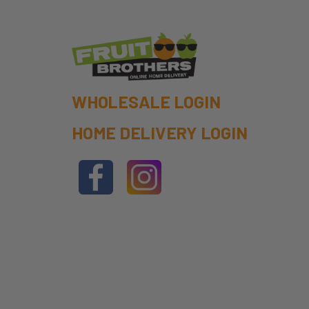
WHOLESALE LOGIN
HOME DELIVERY LOGIN