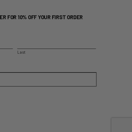
ER FOR 10% OFF YOUR FIRST ORDER
Last