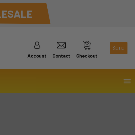
ESALE
$
0.00
Account
Contact
Checkout