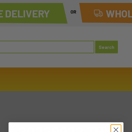
 DELIVERY
WHOL
OR
20220922 THU