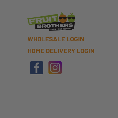
WHOLESALE LOGIN
HOME DELIVERY LOGIN