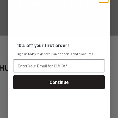
10% off your first order!
Sign up today to get exclusive specials and discounts.
THU
Continue