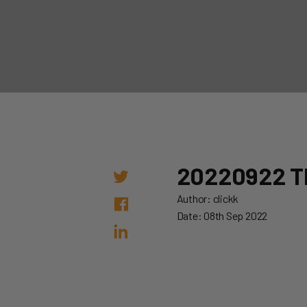
20220922 
Author: clickk
Date: 08th Sep 2022