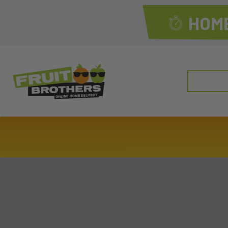
HOME
Search
for: