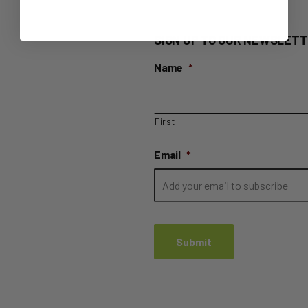
SIGN UP TO OUR NEWSLETT
Name
*
First
Email
*