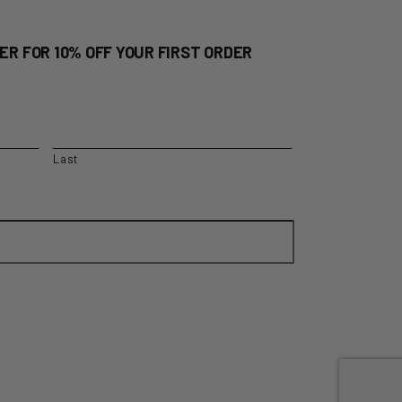
ER FOR 10% OFF YOUR FIRST ORDER
Last