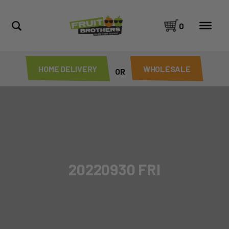
0
HOME DELIVERY
WHOLESALE
OR
20220930 FRI