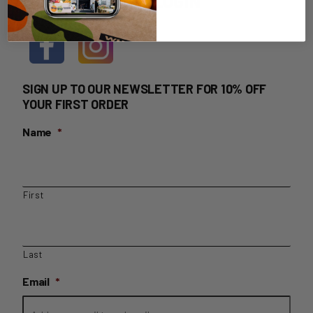
HOME DELIVERY LOGIN
SIGN UP TO OUR NEWSLETTER FOR 10% OFF
YOUR FIRST ORDER
Name
*
First
Last
Email
*