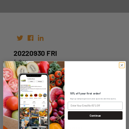
20220930 FRI
Author:
Date: 16th Sep 2022
10% off your first order!
Sign up today to get exclusive specials and discounts.
WHOLESALE LOGIN
Continue