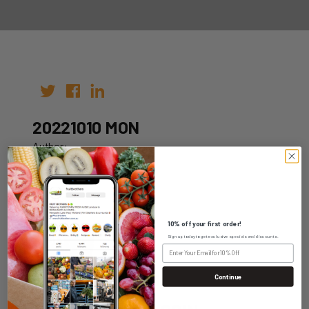
20221010 MON
Author:
Date: 26th Sep 2022
10% off your first order!
Sign up today to get exclusive specials and discounts.
WHOLESALE LOGIN
Continue