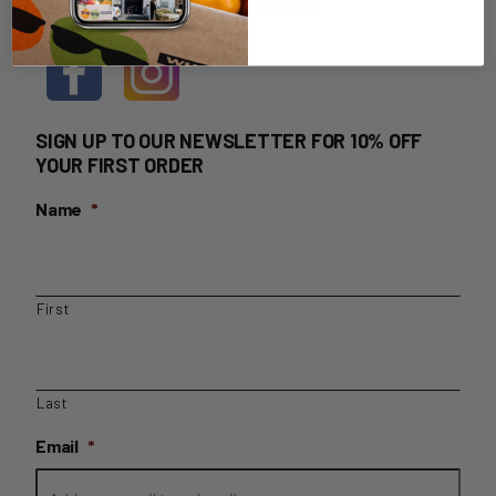
HOME DELIVERY LOGIN
SIGN UP TO OUR NEWSLETTER FOR 10% OFF
YOUR FIRST ORDER
Name
*
First
Last
Email
*