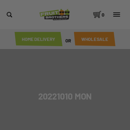
0
HOME DELIVERY
WHOLESALE
OR
20221010 MON