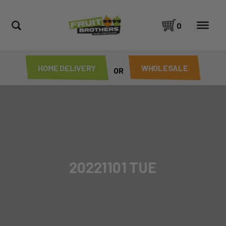
0
HOME DELIVERY
WHOLESALE
OR
20221101 TUE