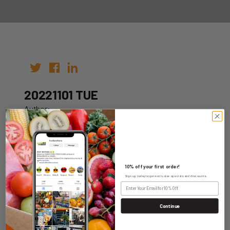
20221101 TUE
Author:
Date: 18th Oct 2022
10% off your first order!
Sign up today to get exclusive specials and discounts.
WHOLESALE LOGIN
Continue