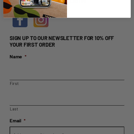
HOME DELIVERY LOGIN
SIGN UP TO OUR NEWSLETTER FOR 10% OFF
YOUR FIRST ORDER
Name
*
First
Last
Email
*