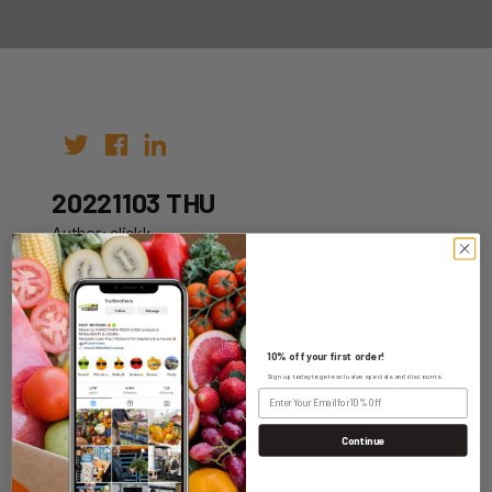
20221103 THU
Author: clickk
Date: 20th Oct 2022
10% off your first order!
Sign up today to get exclusive specials and discounts.
WHOLESALE LOGIN
Continue