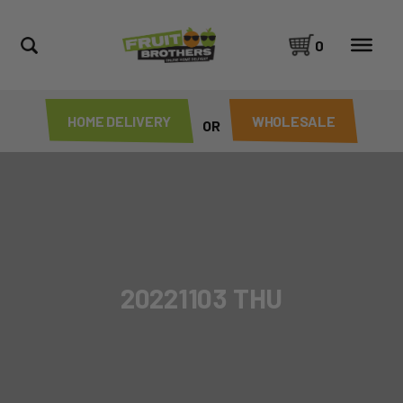
0
HOME DELIVERY
WHOLESALE
OR
20221103 THU