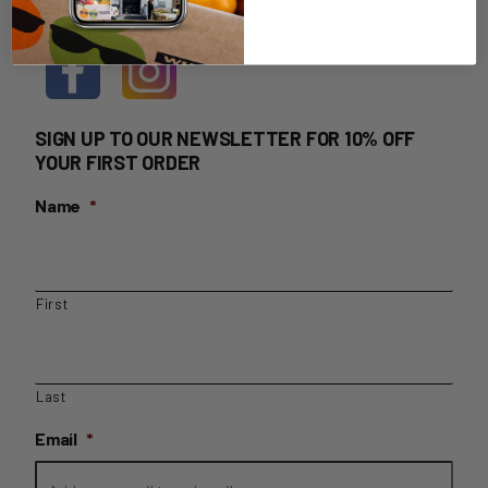
HOME DELIVERY LOGIN
SIGN UP TO OUR NEWSLETTER FOR 10% OFF
YOUR FIRST ORDER
Name
*
First
Last
Email
*