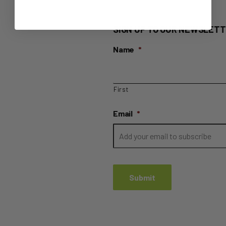
SIGN UP TO OUR NEWSLETT
Name
*
First
Email
*