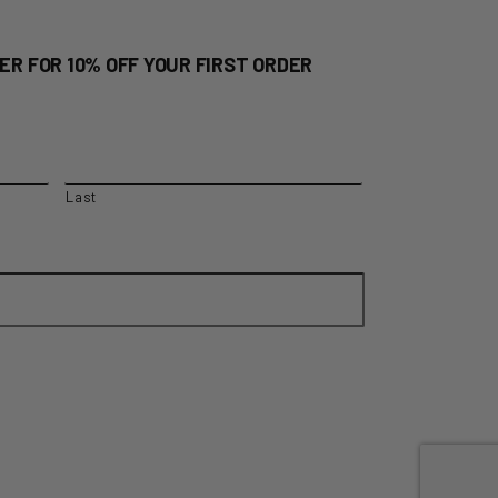
ER FOR 10% OFF YOUR FIRST ORDER
Last