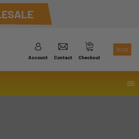
ESALE
$
0.00
Account
Contact
Checkout