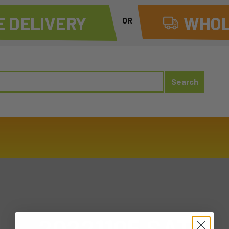
 DELIVERY
WHOL
OR
20221105 SAT