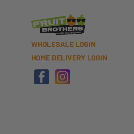
WHOLESALE LOGIN
HOME DELIVERY LOGIN