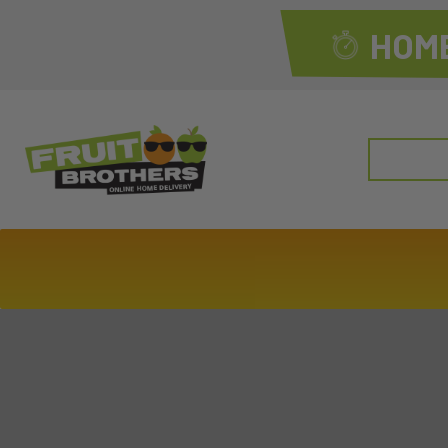
HOME
Search
for: