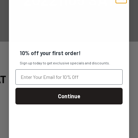
10% off your first order!
Sign up today to get exclusive specials and discounts.
AT
Continue