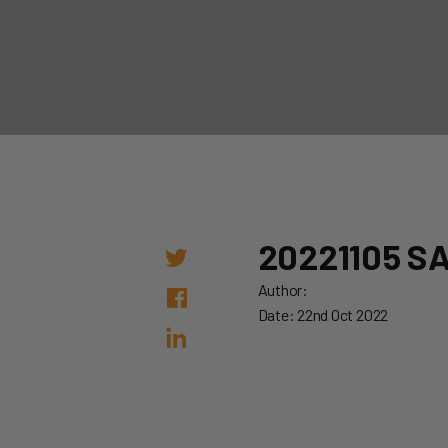
20221105 S
Author:
Date: 22nd Oct 2022