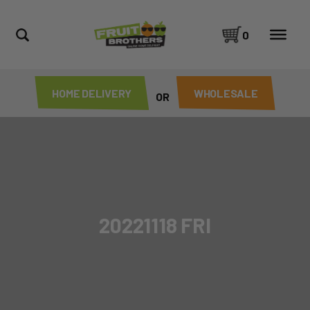
0
HOME DELIVERY
WHOLESALE
OR
20221118 FRI