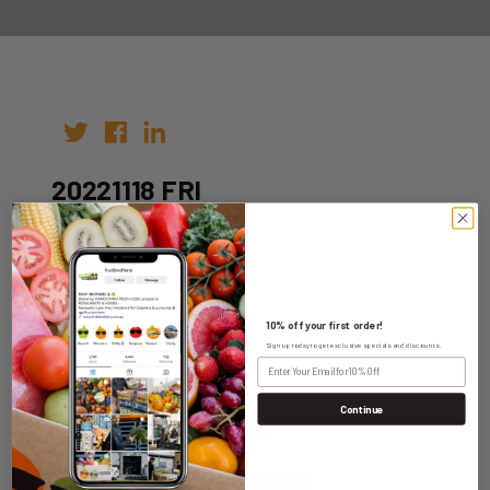
20221118 FRI
Author:
Date: 04th Nov 2022
10% off your first order!
Sign up today to get exclusive specials and discounts.
Continue
WHOLESALE LOGIN
HOME DELIVERY LOGIN