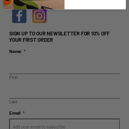
SIGN UP TO OUR NEWSLETTER FOR 10% OFF
YOUR FIRST ORDER
Name
*
First
Last
Email
*