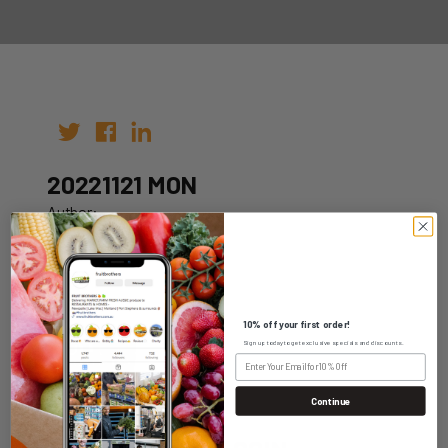
20221121 MON
Author:
Date: 07th Nov 2022
10% off your first order!
Sign up today to get exclusive specials and discounts.
WHOLESALE LOGIN
Continue