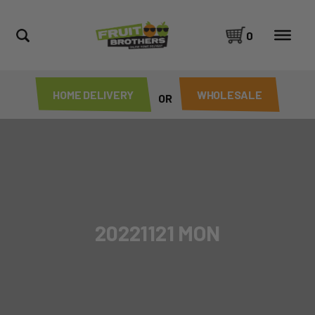
0
HOME DELIVERY
WHOLESALE
OR
20221121 MON