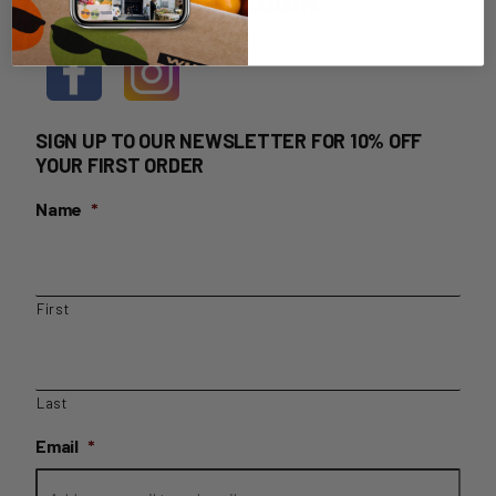
HOME DELIVERY LOGIN
SIGN UP TO OUR NEWSLETTER FOR 10% OFF
YOUR FIRST ORDER
Name
*
First
Last
Email
*