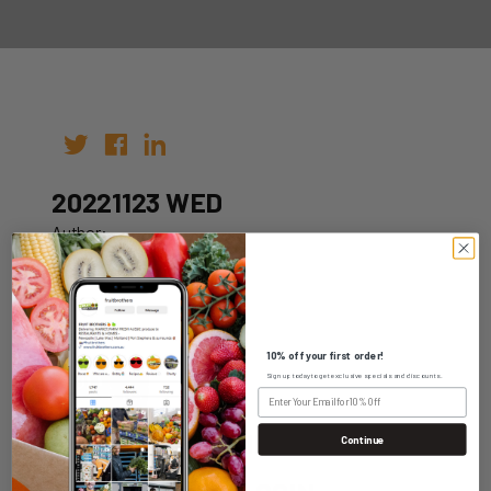
20221123 WED
Author:
Date: 09th Nov 2022
10% off your first order!
Sign up today to get exclusive specials and discounts.
WHOLESALE LOGIN
Continue