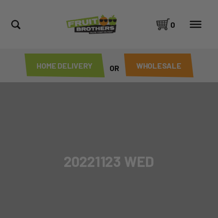
0
HOME DELIVERY
WHOLESALE
OR
20221123 WED