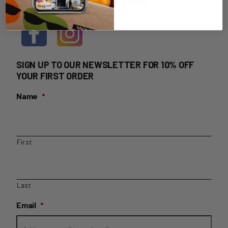
HOME DELIVERY LOGIN
SIGN UP TO OUR NEWSLETTER FOR 10% OFF
YOUR FIRST ORDER
Name
*
First
Last
Email
*