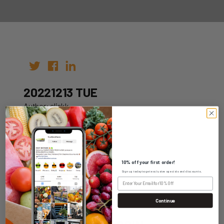
20221213 TUE
Author: clickk
Date: 06th Dec 2022
10% off your first order!
Sign up today to get exclusive specials and discounts.
WHOLESALE LOGIN
Continue