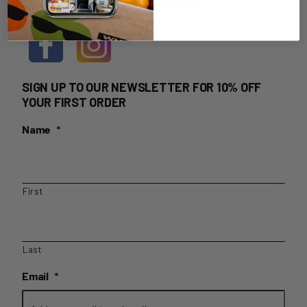
HOME DELIVERY LOGIN
SIGN UP TO OUR NEWSLETTER FOR 10% OFF
YOUR FIRST ORDER
Name
*
First
Last
Email
*