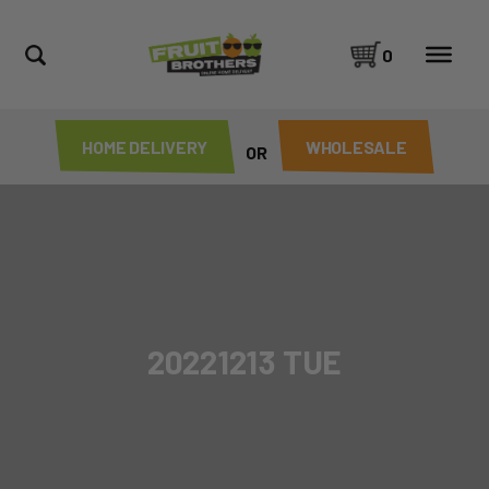
0
HOME DELIVERY
WHOLESALE
OR
20221213 TUE