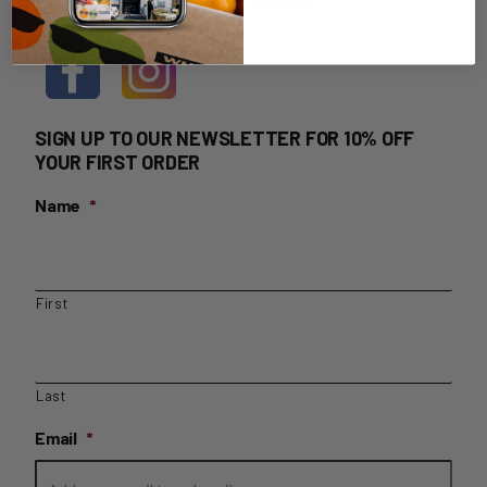
HOME DELIVERY LOGIN
SIGN UP TO OUR NEWSLETTER FOR 10% OFF
YOUR FIRST ORDER
Name
*
First
Last
Email
*