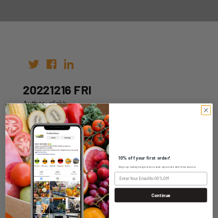
20221216 FRI
Author: clickk
Date: 10th Dec 2022
10% off your first order!
Sign up today to get exclusive specials and discounts.
WHOLESALE LOGIN
Continue