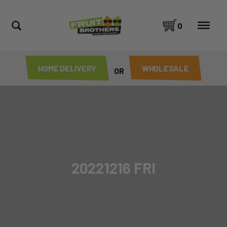
0
HOME DELIVERY
WHOLESALE
OR
20221216 FRI