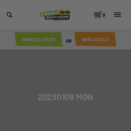
0
HOME DELIVERY
WHOLESALE
OR
20230109 MON