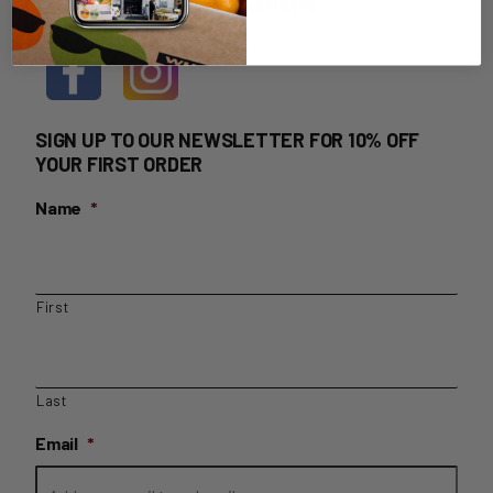
HOME DELIVERY LOGIN
SIGN UP TO OUR NEWSLETTER FOR 10% OFF
YOUR FIRST ORDER
Name
*
First
Last
Email
*