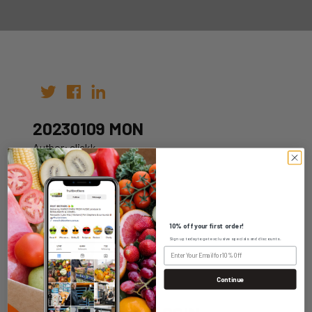
20230109 MON
Author: clickk
Date: 02nd Jan 2023
10% off your first order!
Sign up today to get exclusive specials and discounts.
WHOLESALE LOGIN
Continue