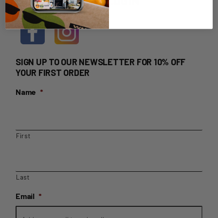
HOME DELIVERY LOGIN
SIGN UP TO OUR NEWSLETTER FOR 10% OFF
YOUR FIRST ORDER
Name
*
First
Last
Email
*