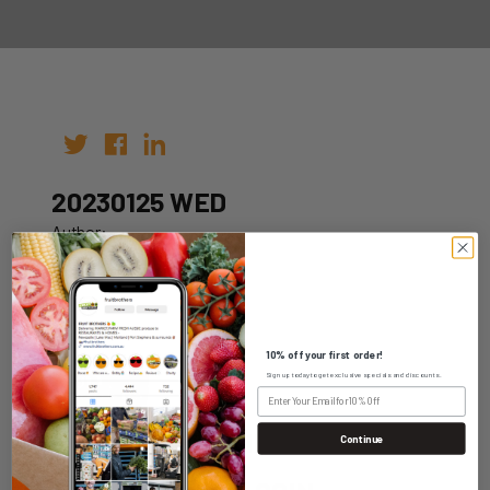
20230125 WED
Author:
Date: 18th Jan 2023
10% off your first order!
Sign up today to get exclusive specials and discounts.
WHOLESALE LOGIN
Continue