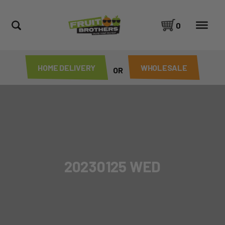
0
HOME DELIVERY
WHOLESALE
OR
20230125 WED