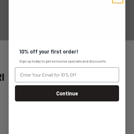
10% off your first order!
Sign up today to get exclusive specials and discounts.
I
Continue