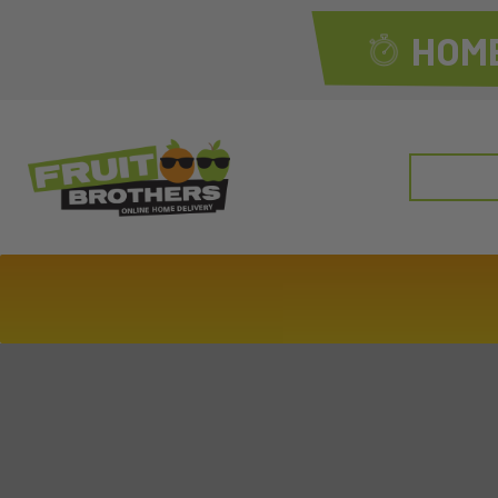
HOME
Search
for: