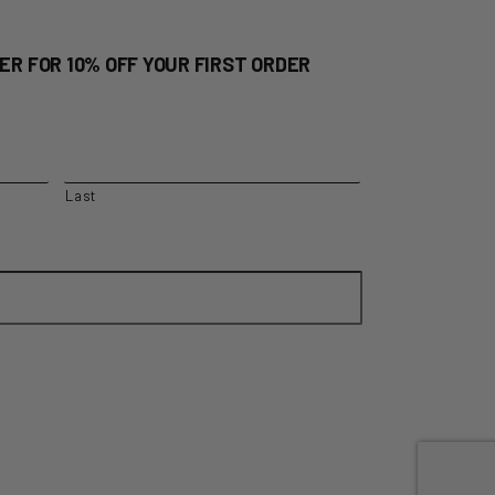
ER FOR 10% OFF YOUR FIRST ORDER
Last