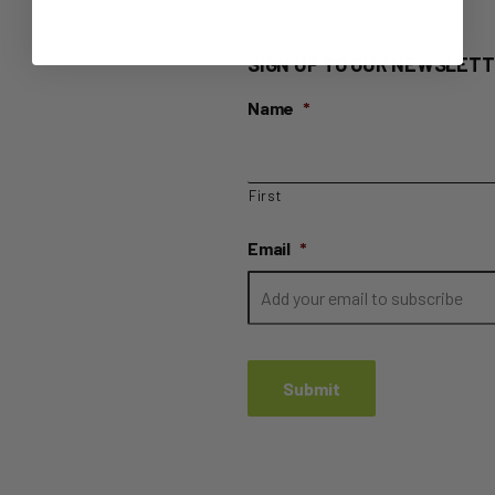
SIGN UP TO OUR NEWSLETT
Name
*
First
Email
*