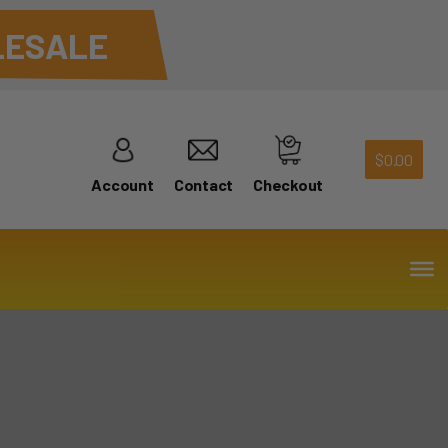
ESALE
$
0.00
Account
Contact
Checkout