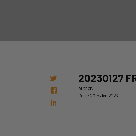
20230127 FR
Author:
Date: 20th Jan 2023