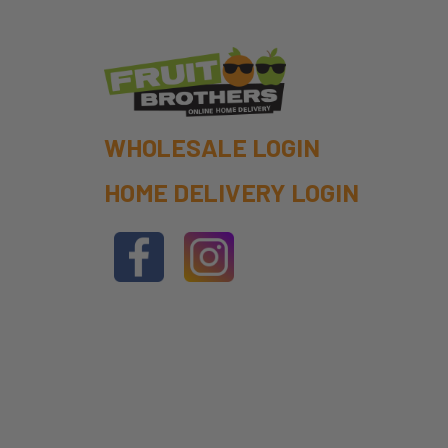
WHOLESALE LOGIN
HOME DELIVERY LOGIN