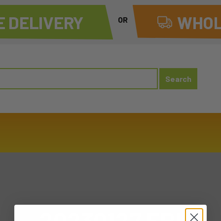
 DELIVERY
WHOL
OR
20230127 FRI