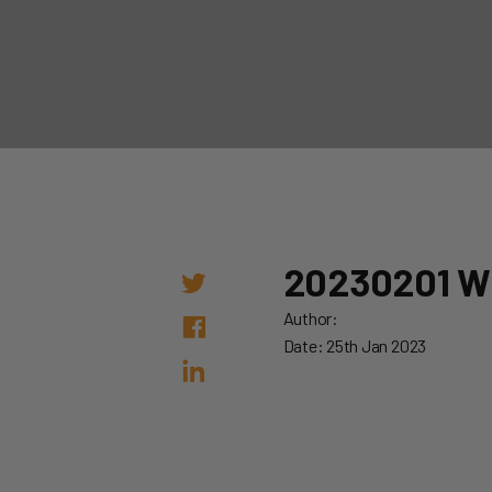
20230201 
Author:
Date: 25th Jan 2023