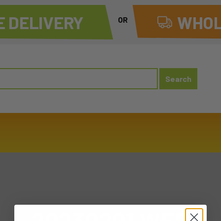
 DELIVERY
WHOL
OR
20230201 WED