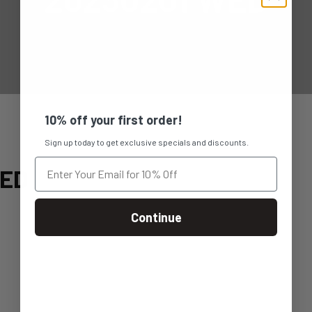
10% off your first order!
Sign up today to get exclusive specials and discounts.
WED
Continue