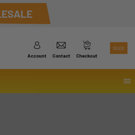
ESALE
$
0.00
Account
Contact
Checkout