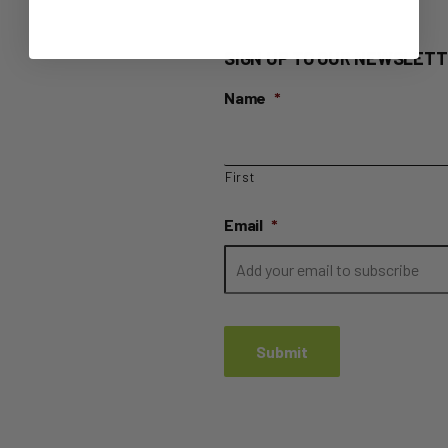
SIGN UP TO OUR NEWSLETT
Name
*
First
Email
*