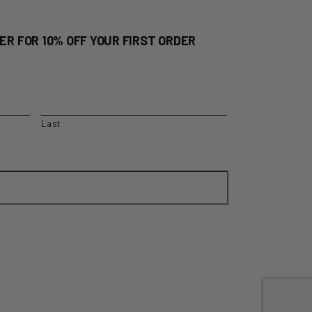
ER FOR 10% OFF YOUR FIRST ORDER
Last