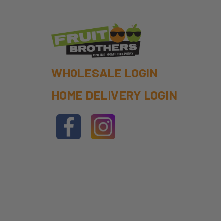
WHOLESALE LOGIN
HOME DELIVERY LOGIN