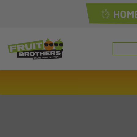
HOME
Search
for: