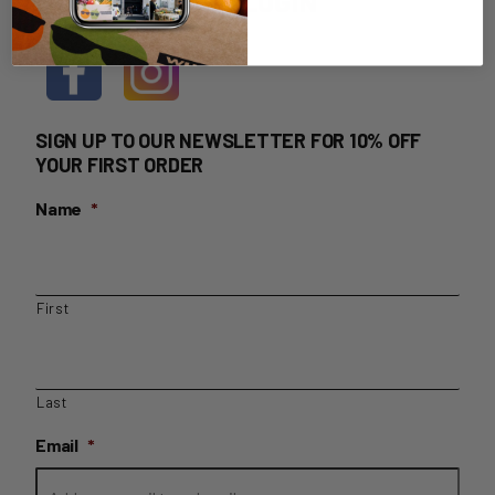
HOME DELIVERY LOGIN
SIGN UP TO OUR NEWSLETTER FOR 10% OFF
YOUR FIRST ORDER
Name
*
First
Last
Email
*