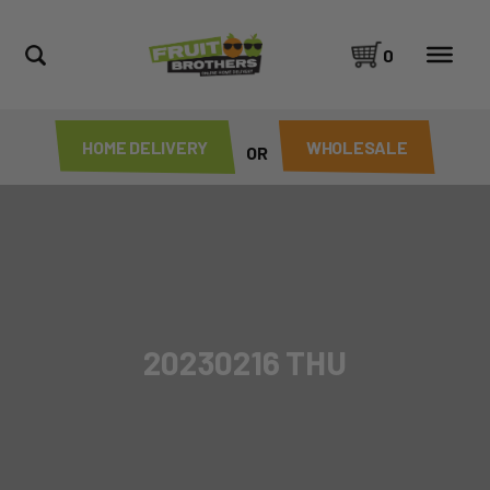
0
HOME DELIVERY
WHOLESALE
OR
20230216 THU