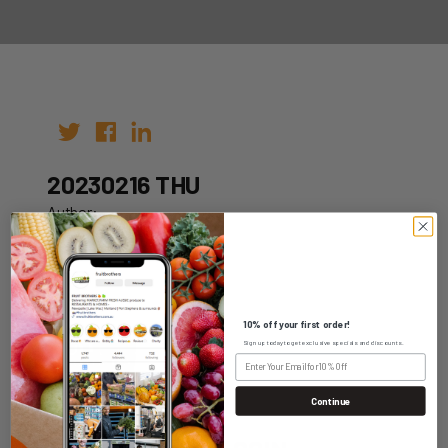
20230216 THU
Author:
Date: 09th Feb 2023
10% off your first order!
Sign up today to get exclusive specials and discounts.
WHOLESALE LOGIN
Continue