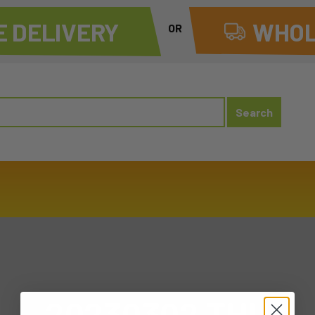
 DELIVERY
WHOL
OR
20230302 THU