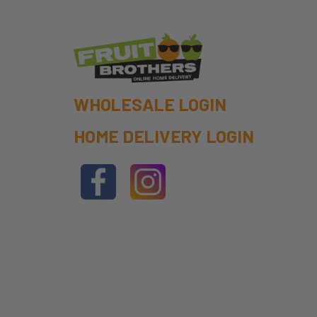
WHOLESALE LOGIN
HOME DELIVERY LOGIN