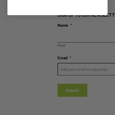
SIGN UP TO OUR NEWSLETT
Name
*
First
Email
*