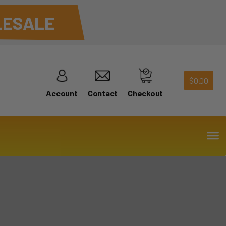
ESALE
$
0.00
Account
Contact
Checkout