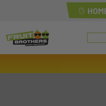
HOME
Search
for: