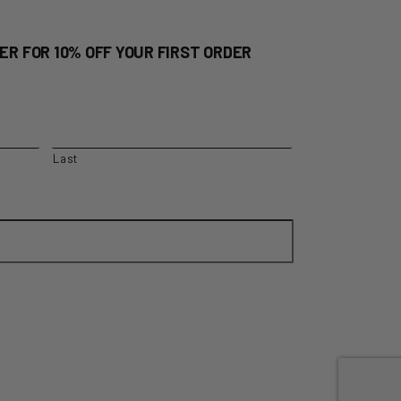
ER FOR 10% OFF YOUR FIRST ORDER
Last