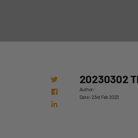
20230302 
Author:
Date: 23rd Feb 2023