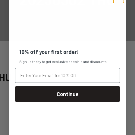
10% off your first order!
Sign up today to get exclusive specials and discounts.
THU
Continue