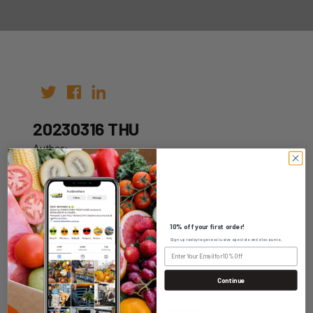
20230316 THU
Author:
Date: 09th Mar 2023
10% off your first order!
Sign up today to get exclusive specials and discounts.
WHOLESALE LOGIN
Continue