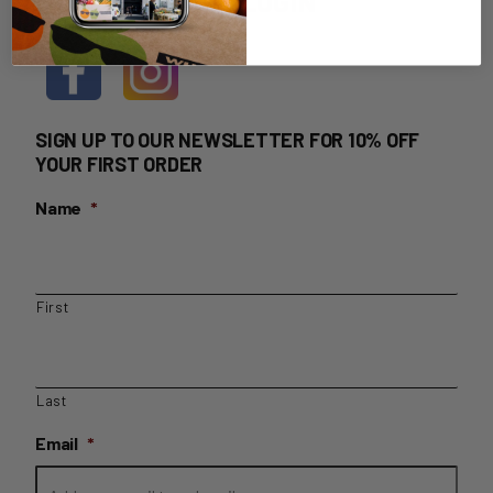
HOME DELIVERY LOGIN
SIGN UP TO OUR NEWSLETTER FOR 10% OFF
YOUR FIRST ORDER
Name
*
First
Last
Email
*