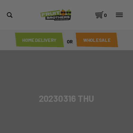
0
HOME DELIVERY
WHOLESALE
OR
20230316 THU