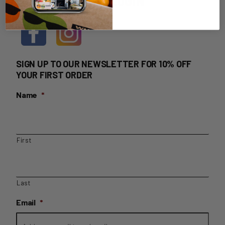
HOME DELIVERY LOGIN
SIGN UP TO OUR NEWSLETTER FOR 10% OFF
YOUR FIRST ORDER
Name
*
First
Last
Email
*