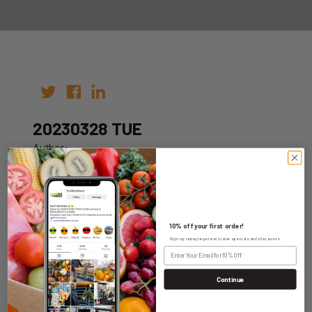
20230328 TUE
Author:
Date: 21st Mar 2023
10% off your first order!
Sign up today to get exclusive specials and discounts.
WHOLESALE LOGIN
Continue