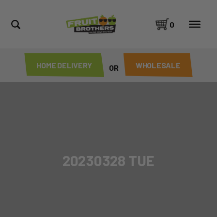
0
HOME DELIVERY
WHOLESALE
OR
20230328 TUE