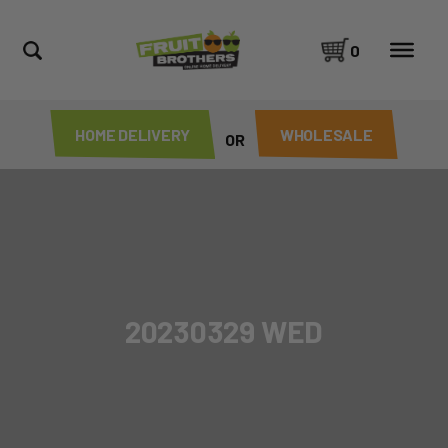
0
HOME DELIVERY
WHOLESALE
OR
20230329 WED