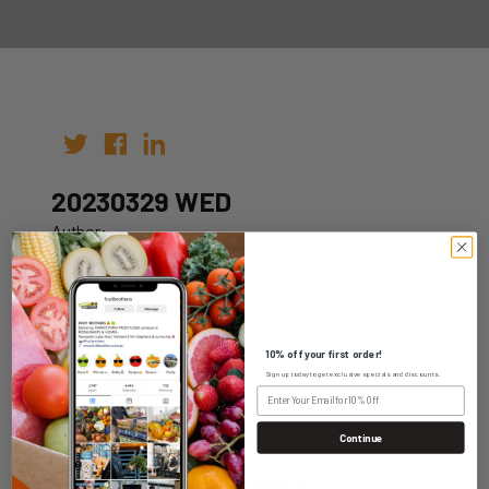
20230329 WED
Author:
Date: 22nd Mar 2023
10% off your first order!
Sign up today to get exclusive specials and discounts.
WHOLESALE LOGIN
Continue