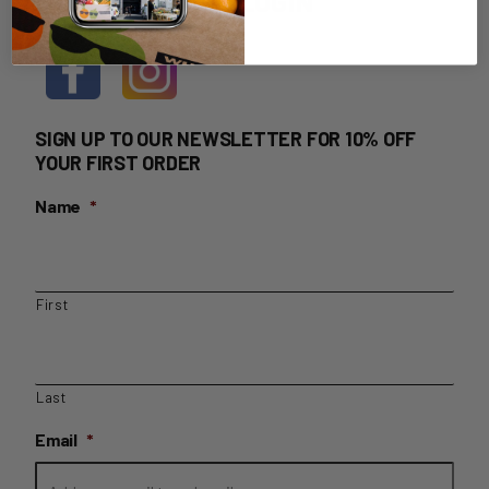
HOME DELIVERY LOGIN
SIGN UP TO OUR NEWSLETTER FOR 10% OFF
YOUR FIRST ORDER
Name
*
First
Last
Email
*