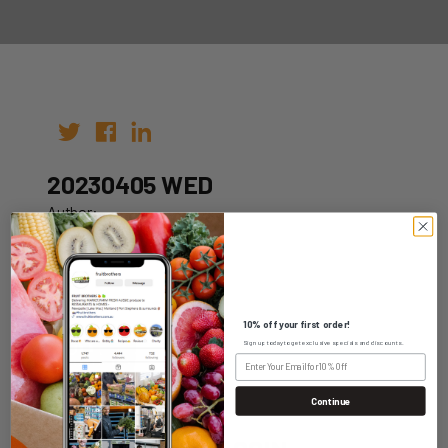
20230405 WED
Author:
Date: 29th Mar 2023
10% off your first order!
Sign up today to get exclusive specials and discounts.
WHOLESALE LOGIN
Continue