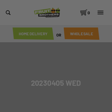
0
HOME DELIVERY
WHOLESALE
OR
20230405 WED