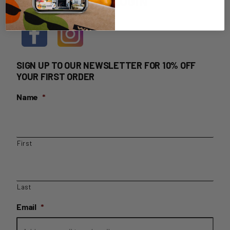
HOME DELIVERY LOGIN
SIGN UP TO OUR NEWSLETTER FOR 10% OFF
YOUR FIRST ORDER
Name
*
First
Last
Email
*