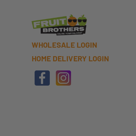
WHOLESALE LOGIN
HOME DELIVERY LOGIN