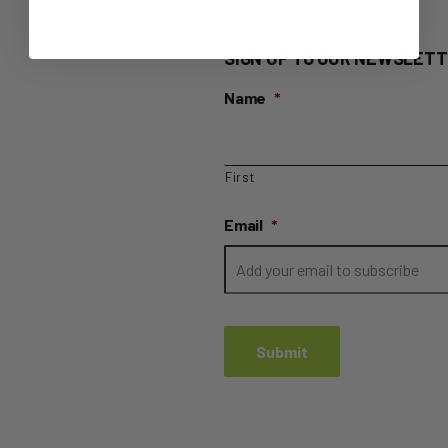
SIGN UP TO OUR NEWSLETT
Name
*
First
Email
*