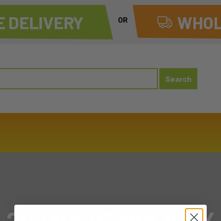
 DELIVERY
WHOL
OR
20230407 HOLIDAY