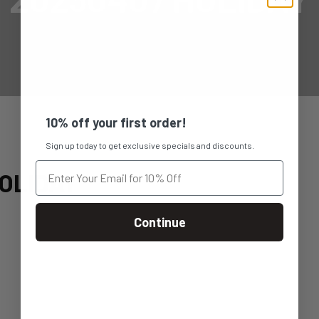
10% off your first order!
Sign up today to get exclusive specials and discounts.
OLIDAY
Continue