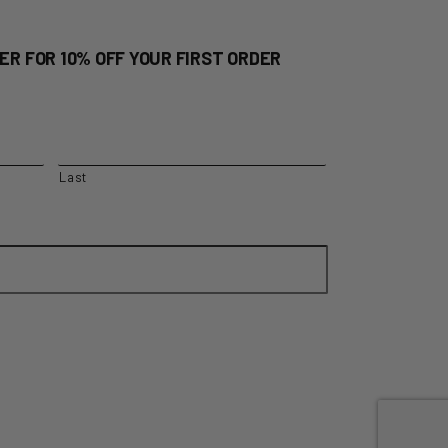
ER FOR 10% OFF YOUR FIRST ORDER
Last