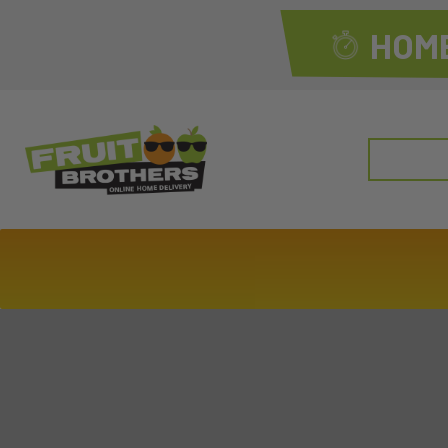
HOME
Search
for: