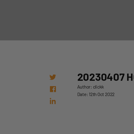
20230407 H
Author: clickk
Date: 12th Oct 2022