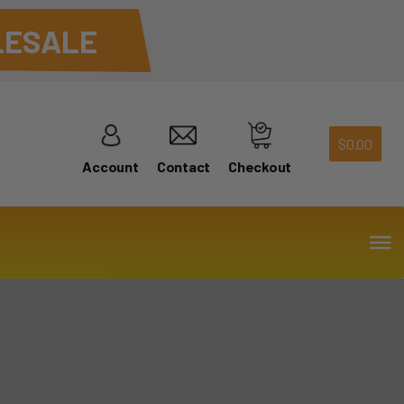
ESALE
$
0.00
Account
Contact
Checkout