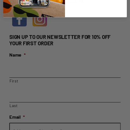
HOME DELIVERY LOGIN
SIGN UP TO OUR NEWSLETTER FOR 10% OFF
YOUR FIRST ORDER
Name
*
First
Last
Email
*