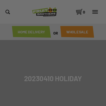
0
HOME DELIVERY
WHOLESALE
OR
20230410 HOLIDAY