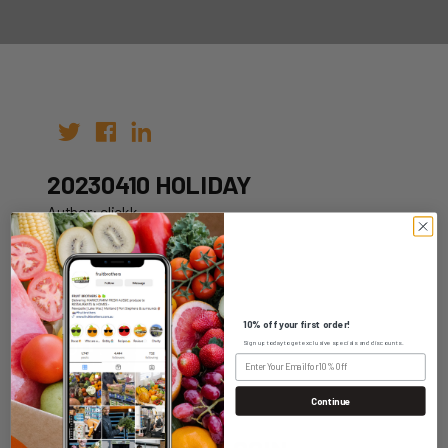
20230410 HOLIDAY
Author: clickk
Date: 12th Oct 2022
10% off your first order!
Sign up today to get exclusive specials and discounts.
WHOLESALE LOGIN
Continue