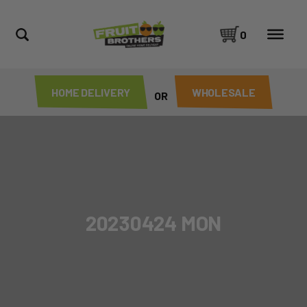
0
HOME DELIVERY
WHOLESALE
OR
20230424 MON