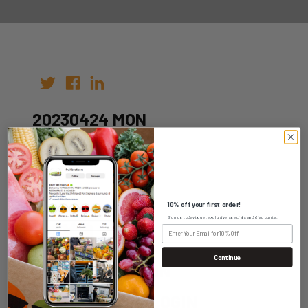
20230424 MON
Author:
Date: 17th Apr 2023
10% off your first order!
Sign up today to get exclusive specials and discounts.
Continue
WHOLESALE LOGIN
HOME DELIVERY LOGIN