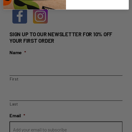
SIGN UP TO OUR NEWSLETTER FOR 10% OFF
YOUR FIRST ORDER
Name
*
First
Last
Email
*