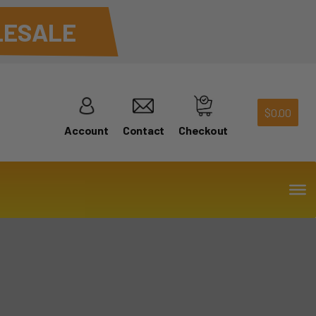
ESALE
$
0.00
Account
Contact
Checkout