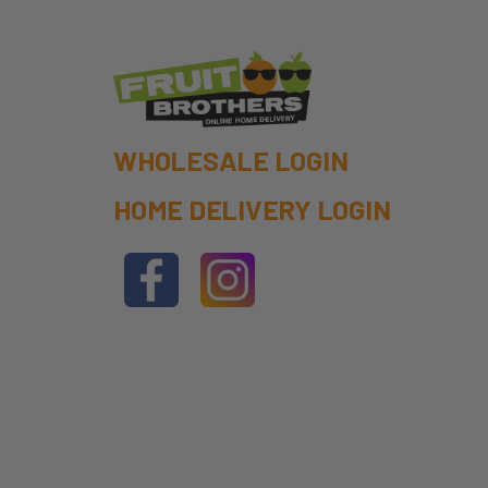
WHOLESALE LOGIN
HOME DELIVERY LOGIN