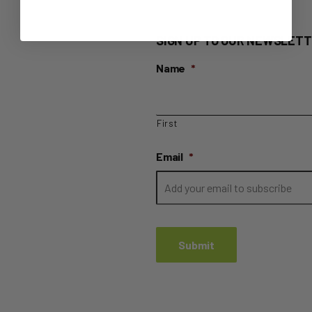
SIGN UP TO OUR NEWSLETT
Name
*
First
Email
*