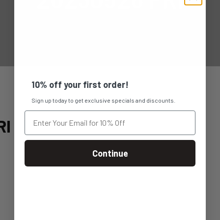
10% off your first order!
Sign up today to get exclusive specials and discounts.
RI
Continue