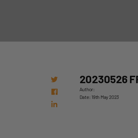
20230526 F
Author:
Date: 19th May 2023