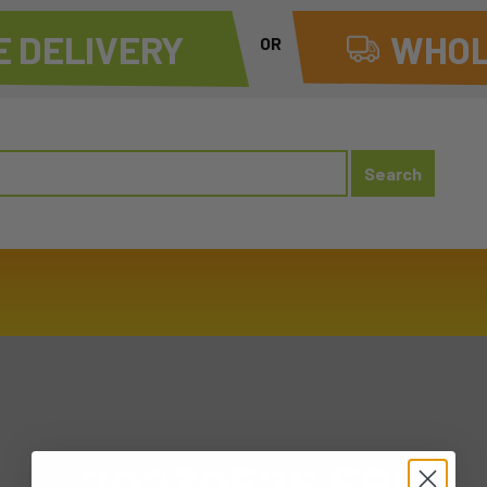
 DELIVERY
WHOL
OR
20230526 FRI