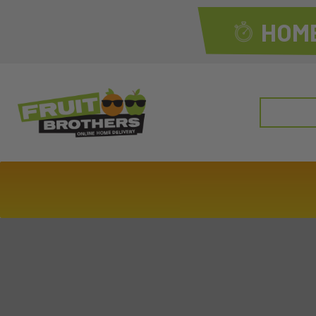
HOME
Search
for: