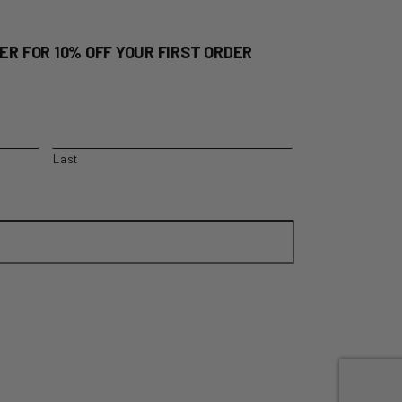
ER FOR 10% OFF YOUR FIRST ORDER
Last