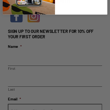
HOME DELIVERY LOGIN
SIGN UP TO OUR NEWSLETTER FOR 10% OFF
YOUR FIRST ORDER
Name
*
First
Last
Email
*