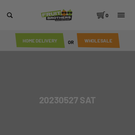
0
HOME DELIVERY
WHOLESALE
OR
20230527 SAT