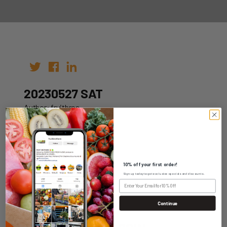
20230527 SAT
Author: fruitbros
Date: 20th May 2023
10% off your first order!
Sign up today to get exclusive specials and discounts.
WHOLESALE LOGIN
Continue