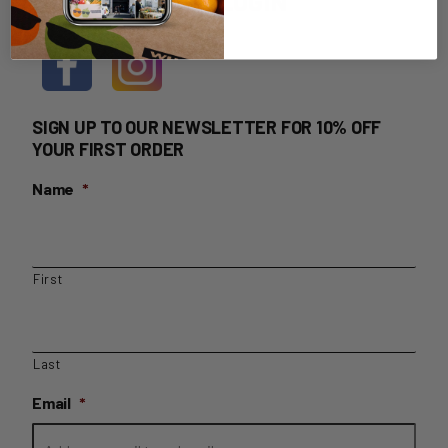
HOME DELIVERY LOGIN
SIGN UP TO OUR NEWSLETTER FOR 10% OFF
YOUR FIRST ORDER
Name
*
First
Last
Email
*