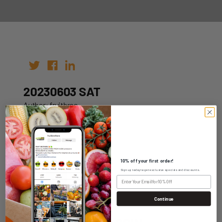
20230603 SAT
Author: fruitbros
Date: 27th May 2023
10% off your first order!
Sign up today to get exclusive specials and discounts.
WHOLESALE LOGIN
Continue