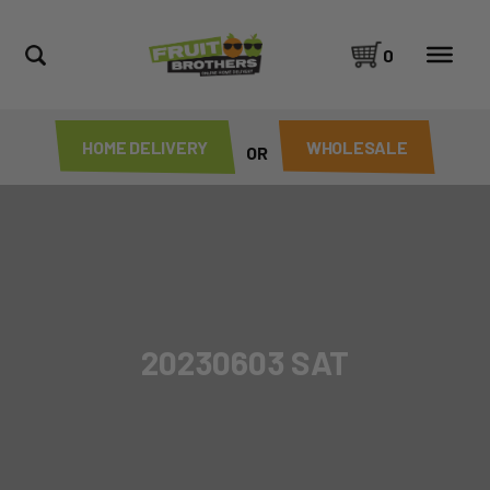
0
HOME DELIVERY
WHOLESALE
OR
20230603 SAT