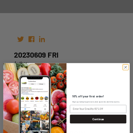
20230609 FRI
Author:
Date: 02nd Jun 2023
10% off your first order!
Sign up today to get exclusive specials and discounts.
WHOLESALE LOGIN
Continue