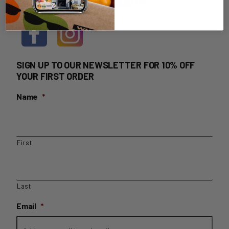
HOME DELIVERY LOGIN
SIGN UP TO OUR NEWSLETTER FOR 10% OFF
YOUR FIRST ORDER
Name
*
First
Last
Email
*