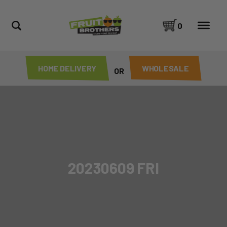
0
HOME DELIVERY
WHOLESALE
OR
20230609 FRI