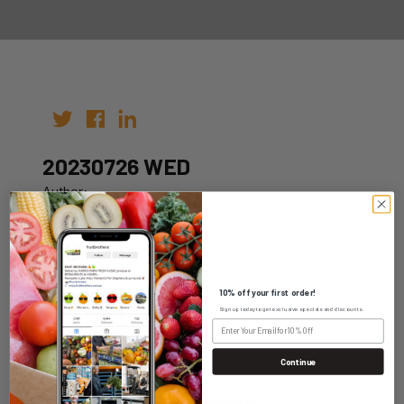
20230726 WED
Author:
Date: 19th Jul 2023
10% off your first order!
Sign up today to get exclusive specials and discounts.
WHOLESALE LOGIN
Continue