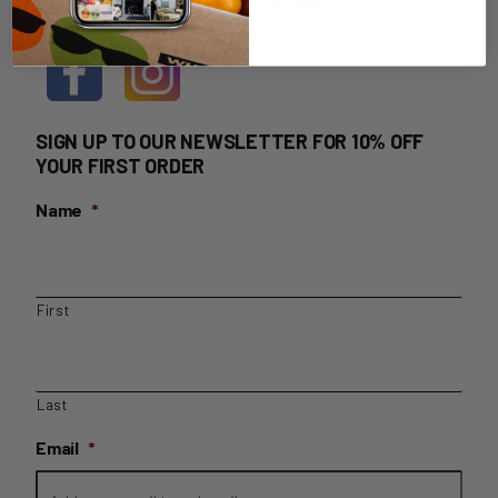
HOME DELIVERY LOGIN
SIGN UP TO OUR NEWSLETTER FOR 10% OFF
YOUR FIRST ORDER
Name
*
First
Last
Email
*