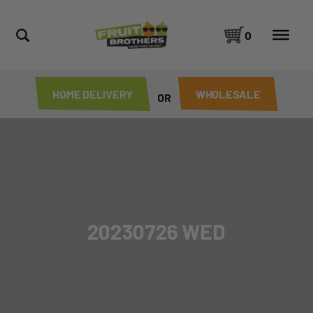
0
HOME DELIVERY
WHOLESALE
OR
20230726 WED