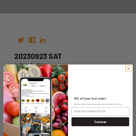
20230923 SAT
Author: fruitbros
Date: 16th Sep 2023
10% off your first order!
Sign up today to get exclusive specials and discounts.
WHOLESALE LOGIN
Continue