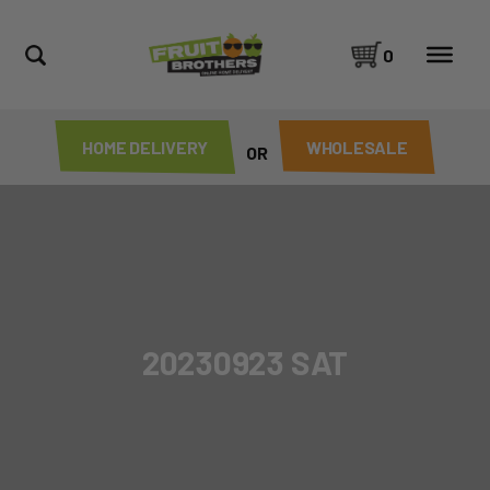
0
HOME DELIVERY
WHOLESALE
OR
20230923 SAT