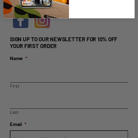
HOME DELIVERY LOGIN
SIGN UP TO OUR NEWSLETTER FOR 10% OFF
YOUR FIRST ORDER
Name
*
First
Last
Email
*