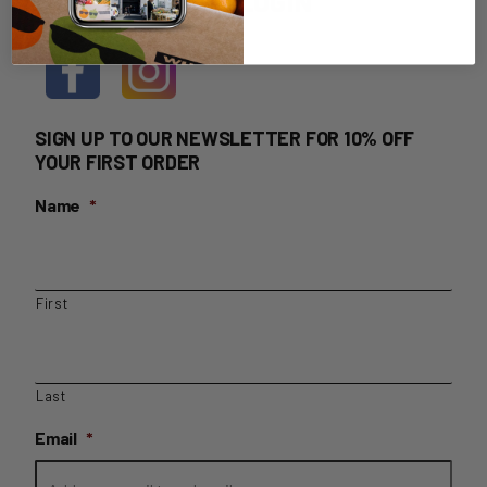
HOME DELIVERY LOGIN
SIGN UP TO OUR NEWSLETTER FOR 10% OFF
YOUR FIRST ORDER
Name
*
First
Last
Email
*