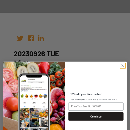
20230926 TUE
Author:
Date: 19th Sep 2023
10% off your first order!
Sign up today to get exclusive specials and discounts.
WHOLESALE LOGIN
Continue