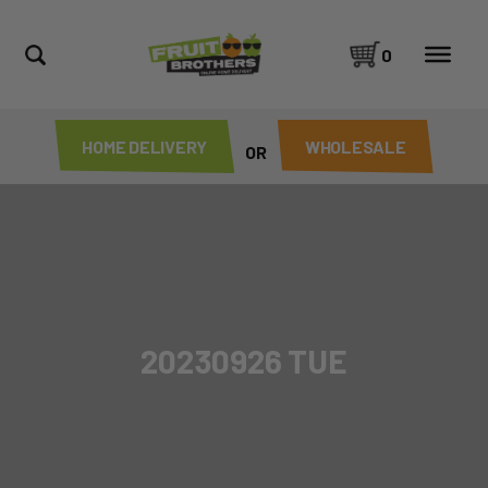
0
HOME DELIVERY
WHOLESALE
OR
20230926 TUE