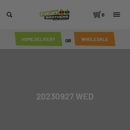
0
HOME DELIVERY
WHOLESALE
OR
20230927 WED