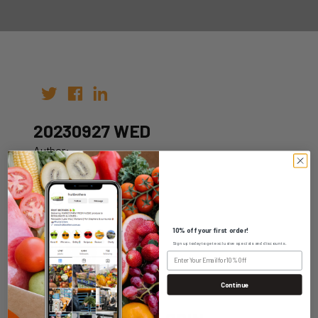
20230927 WED
Author:
Date: 20th Sep 2023
10% off your first order!
Sign up today to get exclusive specials and discounts.
WHOLESALE LOGIN
Continue