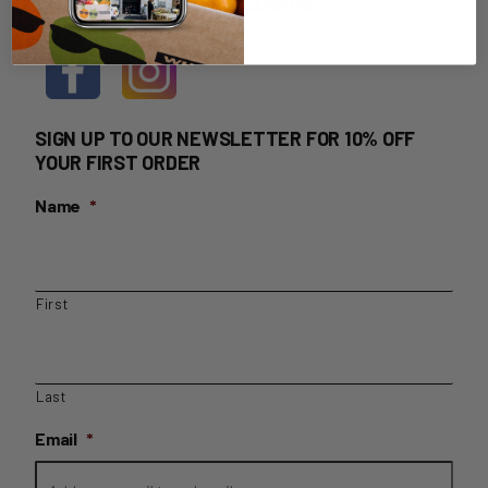
HOME DELIVERY LOGIN
SIGN UP TO OUR NEWSLETTER FOR 10% OFF
YOUR FIRST ORDER
Name
*
First
Last
Email
*