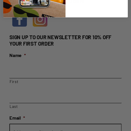
HOME DELIVERY LOGIN
SIGN UP TO OUR NEWSLETTER FOR 10% OFF
YOUR FIRST ORDER
Name
*
First
Last
Email
*