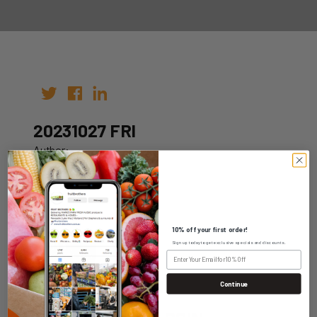
20231027 FRI
Author:
Date: 20th Oct 2023
10% off your first order!
Sign up today to get exclusive specials and discounts.
WHOLESALE LOGIN
Continue