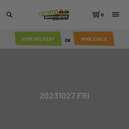
0
HOME DELIVERY
WHOLESALE
OR
20231027 FRI