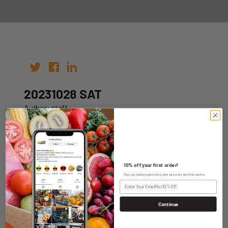
20231028 SAT
Author: staff
Date: 21st Oct 2023
10% off your first order!
Sign up today to get exclusive specials and discounts.
WHOLESALE LOGIN
Continue