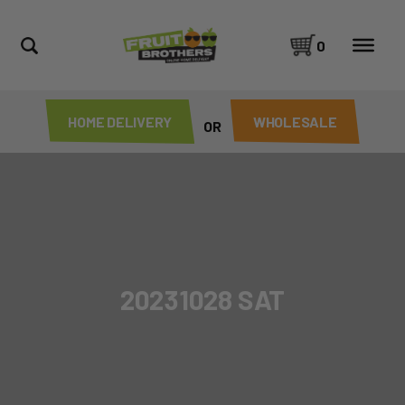
0
HOME DELIVERY
WHOLESALE
OR
20231028 SAT