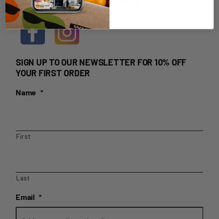
HOME DELIVERY LOGIN
SIGN UP TO OUR NEWSLETTER FOR 10% OFF
YOUR FIRST ORDER
Name
*
First
Last
Email
*