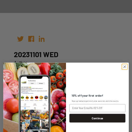
20231101 WED
Author:
Date: 25th Oct 2023
10% off your first order!
Sign up today to get exclusive specials and discounts.
WHOLESALE LOGIN
Continue