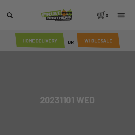
0
HOME DELIVERY
WHOLESALE
OR
20231101 WED