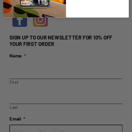
HOME DELIVERY LOGIN
SIGN UP TO OUR NEWSLETTER FOR 10% OFF
YOUR FIRST ORDER
Name
*
First
Last
Email
*