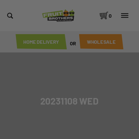
0
HOME DELIVERY
WHOLESALE
OR
20231108 WED