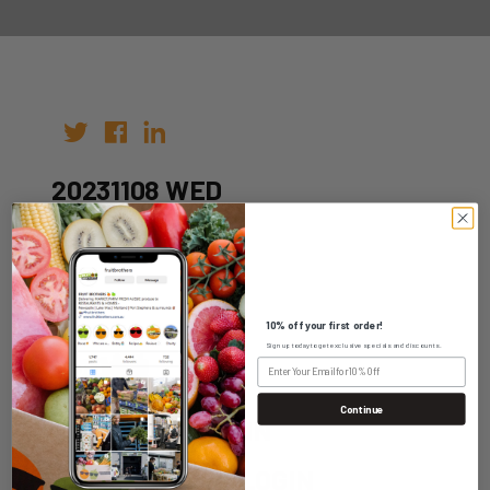
20231108 WED
Author:
Date: 01st Nov 2023
10% off your first order!
Sign up today to get exclusive specials and discounts.
Continue
WHOLESALE LOGIN
HOME DELIVERY LOGIN