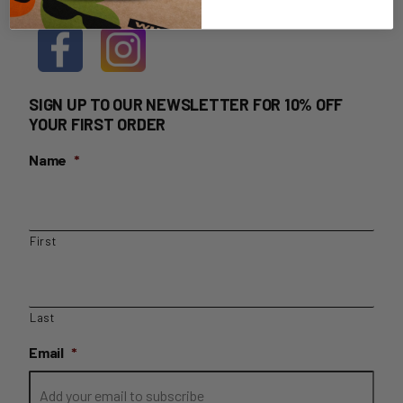
SIGN UP TO OUR NEWSLETTER FOR 10% OFF
YOUR FIRST ORDER
Name
*
First
Last
Email
*