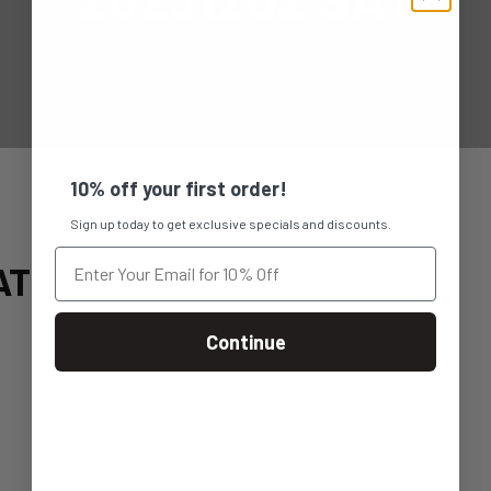
10% off your first order!
Sign up today to get exclusive specials and discounts.
AT
Continue