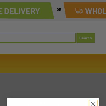
 DELIVERY
WHOL
OR
20231202 SAT