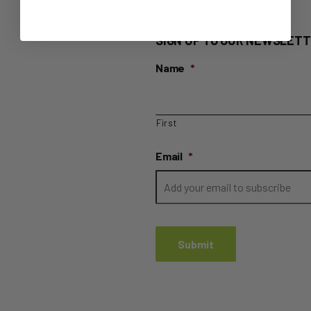
SIGN UP TO OUR NEWSLETT
Name
*
First
Email
*