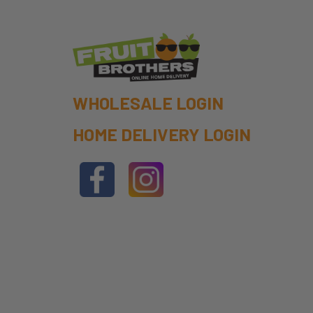
WHOLESALE LOGIN
HOME DELIVERY LOGIN