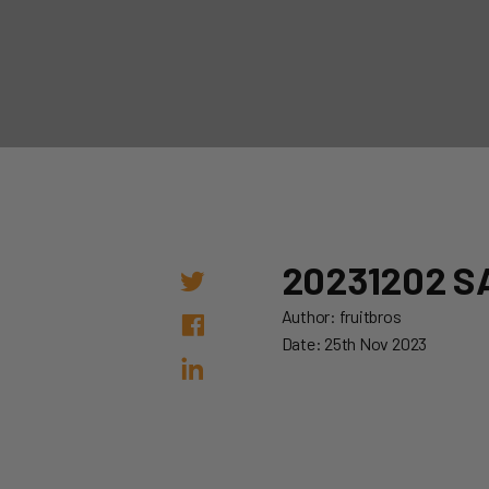
20231202 S
Author: fruitbros
Date: 25th Nov 2023