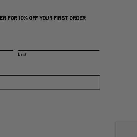
ER FOR 10% OFF YOUR FIRST ORDER
Last