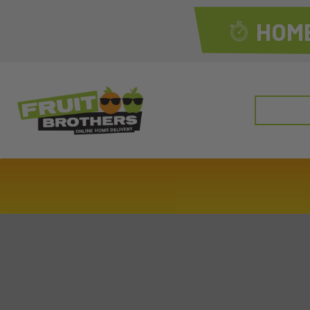
HOME
Search
for: