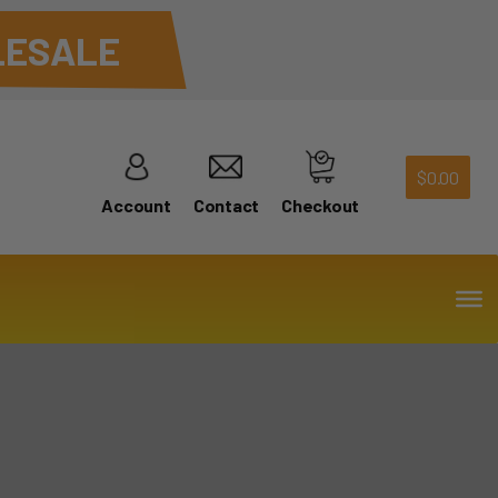
ESALE
$
0.00
Account
Contact
Checkout