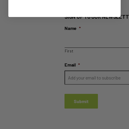
SIGN UP TO OUR NEWSLETT
Name
*
First
Email
*