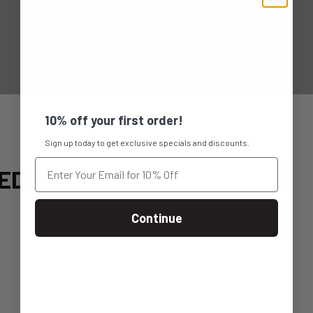
10% off your first order!
Sign up today to get exclusive specials and discounts.
ED
Continue