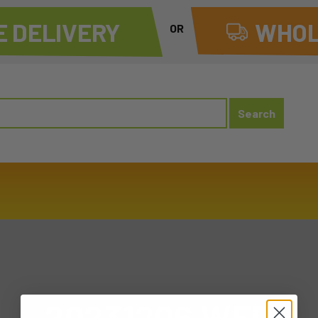
 DELIVERY
WHOL
OR
20231206 WED