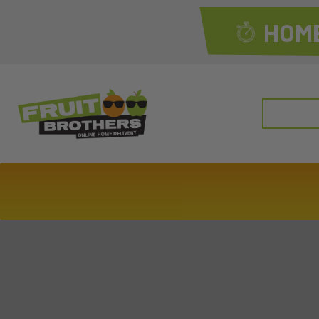
HOME
Search
for: