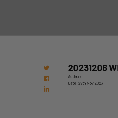
20231206 W
Author:
Date: 29th Nov 2023