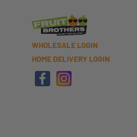
WHOLESALE LOGIN
HOME DELIVERY LOGIN