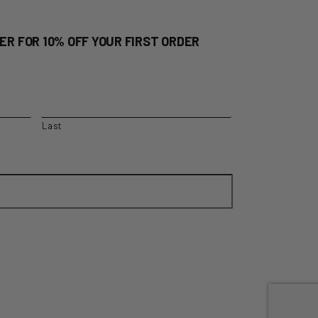
ER FOR 10% OFF YOUR FIRST ORDER
Last