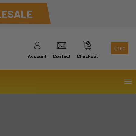
ESALE
$
0.00
Account
Contact
Checkout