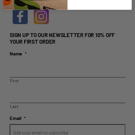
SIGN UP TO OUR NEWSLETTER FOR 10% OFF
YOUR FIRST ORDER
Name
*
First
Last
Email
*