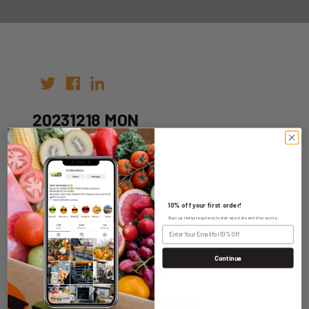
20231218 MON
Author:
Date: 11th Dec 2023
10% off your first order!
Sign up today to get exclusive specials and discounts.
Continue
WHOLESALE LOGIN
HOME DELIVERY LOGIN