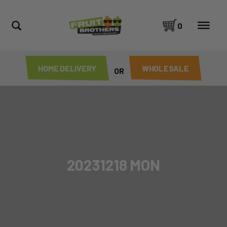
0
HOME DELIVERY
WHOLESALE
OR
20231218 MON